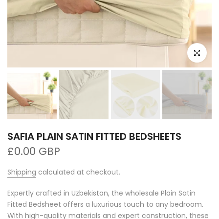
Click to e
SAFIA PLAIN SATIN FITTED BEDSHEETS
£0.00 GBP
Shipping
calculated at checkout.
Expertly crafted in Uzbekistan, the wholesale Plain Satin
Fitted Bedsheet offers a luxurious touch to any bedroom.
With high-quality materials and expert construction, these