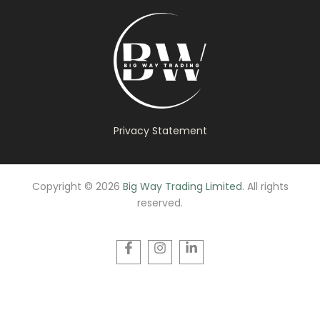
Privacy Statement
Copyright © 2026
Big Way Trading Limited
. All rights
reserved.