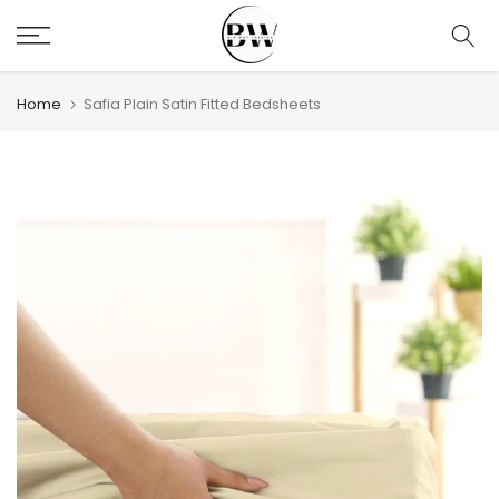
Skip
to
content
Home
Safia Plain Satin Fitted Bedsheets