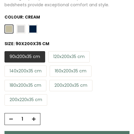
bedsheets provide exceptional comfort and style.
COLOUR:
CREAM
SIZE:
90X200X35 CM
90x200x35 cm
120x200x35 cm
140x200x35 cm
160x200x35 cm
180x200x35 cm
200x200x35 cm
200x220x35 cm