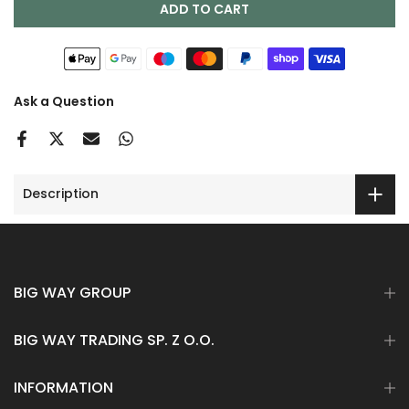
ADD TO CART
Ask a Question
Description
BIG WAY GROUP
BIG WAY TRADING SP. Z O.O.
INFORMATION